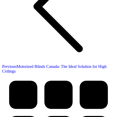
Previous
Previous
Motorized Blinds Canada: The Ideal Solution for High
post:
Ceilings