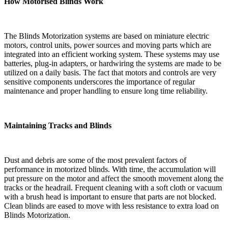
How Motorised Blinds Work
The Blinds Motorization systems are based on miniature electric
motors, control units, power sources and moving parts which are
integrated into an efficient working system. These systems may use
batteries, plug-in adapters, or hardwiring the systems are made to be
utilized on a daily basis. The fact that motors and controls are very
sensitive components underscores the importance of regular
maintenance and proper handling to ensure long time reliability.
Maintaining Tracks and Blinds
Dust and debris are some of the most prevalent factors of
performance in motorized blinds. With time, the accumulation will
put pressure on the motor and affect the smooth movement along the
tracks or the headrail. Frequent cleaning with a soft cloth or vacuum
with a brush head is important to ensure that parts are not blocked.
Clean blinds are eased to move with less resistance to extra load on
Blinds Motorization.