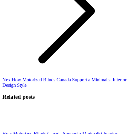
Next
Next
How Motorized Blinds Canada Support a Minimalist Interior
post:
Design Style
Related posts
How Motorized Blinds Canada Support a Minimalist Interior