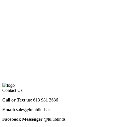
Contact Us
Call or Text us:
613 981 3636
Email:
sales@lulublinds.ca
Facebook Messenger
@lulublinds