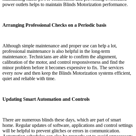
power outlets helps to maintain Blinds Motorization performance.
Arranging Professional Checks on a Periodic basis
Although simple maintenance and proper use can help a lot,
professional maintenance is also helpful in the long-term
maintenance. Technicians are able to confirm the alignment,
calibration of the motor, and control responsiveness and find the
minor problem before it becomes expensive to fix. The services
every now and then keep the Blinds Motorization systems efficient,
quiet and reliable with time.
Updating Smart Automation and Controls
There are numerous blinds these days, which are part of smart
home. Regular updates of software, applications and control settings
will be helpful to prevent glitches or errors in communication.