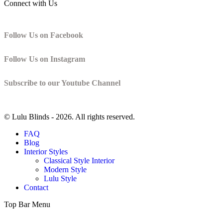
Connect with Us
Follow Us on Facebook
Follow Us on Instagram
Subscribe to our Youtube Channel
© Lulu Blinds -
2026. All rights reserved.
FAQ
Blog
Interior Styles
Classical Style Interior
Modern Style
Lulu Style
Contact
Top Bar Menu
t