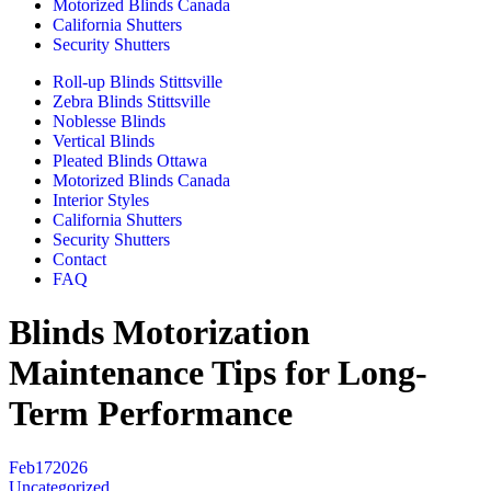
Motorized Blinds Canada
California Shutters
Security Shutters
Roll-up Blinds Stittsville
Zebra Blinds Stittsville
Noblesse Blinds
Vertical Blinds
Pleated Blinds Ottawa
Motorized Blinds Canada
Interior Styles
California Shutters
Security Shutters
Contact
FAQ
Blinds Motorization
Maintenance Tips for Long-
Term Performance
Feb
17
2026
Uncategorized