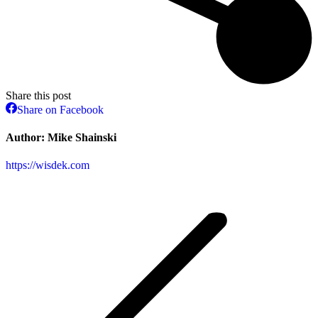
Share this post
Share
Share on Facebook
on
Facebook
Author:
Mike Shainski
https://wisdek.com
Post
navigation