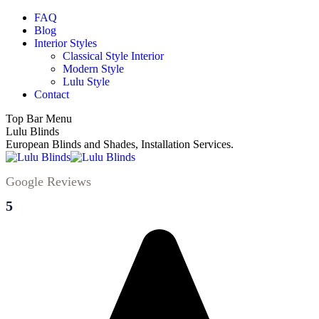
Skip
FAQ
to
Blog
content
Interior Styles
Classical Style Interior
Modern Style
Lulu Style
Contact
Top Bar Menu
Facebook
Instagram
YouTube
Lulu Blinds
page
page
page
European Blinds and Shades, Installation Services.
opens
opens
opens
in
in
in
Google Reviews
new
new
new
window
window
window
5