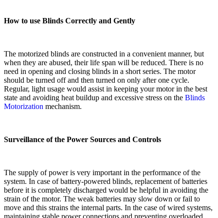
How to use Blinds Correctly and Gently
The motorized blinds are constructed in a convenient manner, but
when they are abused, their life span will be reduced. There is no
need in opening and closing blinds in a short series. The motor
should be turned off and then turned on only after one cycle.
Regular, light usage would assist in keeping your motor in the best
state and avoiding heat buildup and excessive stress on the
Blinds
Motorization
mechanism.
Surveillance of the Power Sources and Controls
The supply of power is very important in the performance of the
system. In case of battery-powered blinds, replacement of batteries
before it is completely discharged would be helpful in avoiding the
strain of the motor. The weak batteries may slow down or fail to
move and this strains the internal parts. In the case of wired systems,
maintaining stable power connections and preventing overloaded