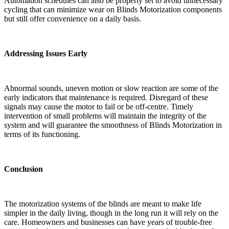
Automation schedules can also be properly set to avoid unnecessary
cycling that can minimize wear on Blinds Motorization components
but still offer convenience on a daily basis.
Addressing Issues Early
Abnormal sounds, uneven motion or slow reaction are some of the
early indicators that maintenance is required. Disregard of these
signals may cause the motor to fail or be off-centre. Timely
intervention of small problems will maintain the integrity of the
system and will guarantee the smoothness of Blinds Motorization in
terms of its functioning.
Conclusion
The motorization systems of the blinds are meant to make life
simpler in the daily living, though in the long run it will rely on the
care. Homeowners and businesses can have years of trouble-free