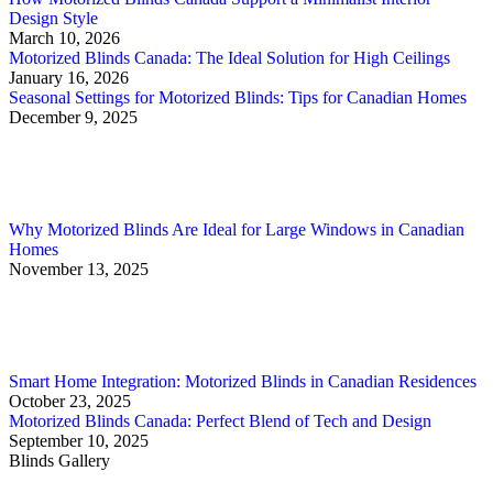
Design Style
March 10, 2026
Motorized Blinds Canada: The Ideal Solution for High Ceilings
January 16, 2026
Seasonal Settings for Motorized Blinds: Tips for Canadian Homes
December 9, 2025
Why Motorized Blinds Are Ideal for Large Windows in Canadian
Homes
November 13, 2025
Smart Home Integration: Motorized Blinds in Canadian Residences
October 23, 2025
Motorized Blinds Canada: Perfect Blend of Tech and Design
September 10, 2025
Blinds Gallery