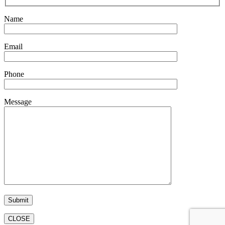
Name
Email
Phone
Message
CLOSE