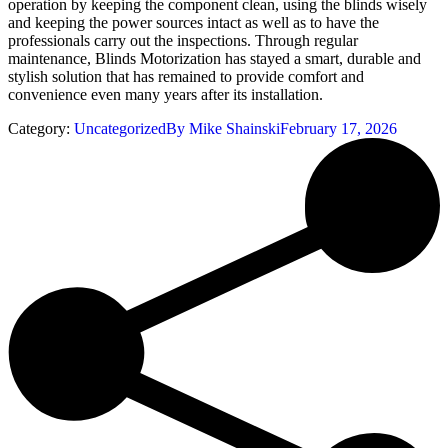
operation by keeping the component clean, using the blinds wisely
and keeping the power sources intact as well as to have the
professionals carry out the inspections. Through regular
maintenance, Blinds Motorization has stayed a smart, durable and
stylish solution that has remained to provide comfort and
convenience even many years after its installation.
Category:
Uncategorized
By
Mike Shainski
February 17, 2026