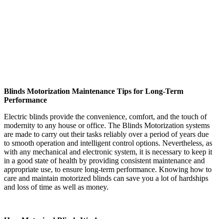
Blinds Motorization Maintenance Tips for Long-Term
Performance
Electric blinds provide the convenience, comfort, and the touch of
modernity to any house or office. The Blinds Motorization systems
are made to carry out their tasks reliably over a period of years due
to smooth operation and intelligent control options. Nevertheless, as
with any mechanical and electronic system, it is necessary to keep it
in a good state of health by providing consistent maintenance and
appropriate use, to ensure long-term performance. Knowing how to
care and maintain motorized blinds can save you a lot of hardships
and loss of time as well as money.