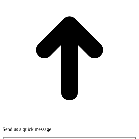
T
Send us a quick message