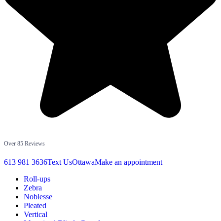
Over 85 Reviews
613 981 3636
Text Us
Ottawa
Make an appointment
Roll-ups
Zebra
Noblesse
Pleated
Vertical