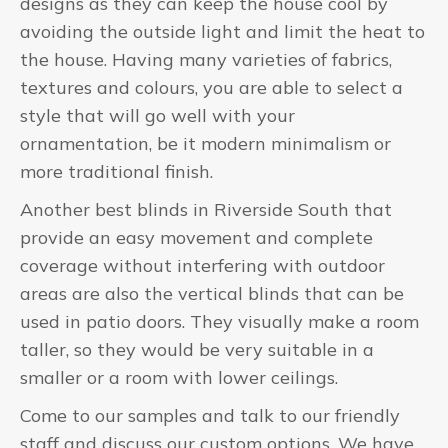
designs as they can keep the house cool by
avoiding the outside light and limit the heat to
the house. Having many varieties of fabrics,
textures and colours, you are able to select a
style that will go well with your
ornamentation, be it modern minimalism or
more traditional finish.
Another best blinds in Riverside South that
provide an easy movement and complete
coverage without interfering with outdoor
areas are also the vertical blinds that can be
used in patio doors. They visually make a room
taller, so they would be very suitable in a
smaller or a room with lower ceilings.
Come to our samples and talk to our friendly
staff and discuss our custom options. We have