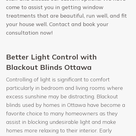
come to assist you in getting window
treatments that are beautiful, run well, and fit
your house well. Contact and book your
consultation now!
Better Light Control with
Blackout Blinds Ottawa
Controlling of light is significant to comfort
particularly in bedroom and living rooms where
excess sunshine may be distracting. Blackout
blinds used by homes in Ottawa have become a
favorite choice to many homeowners as they
assist in blocking undesirable light and make
homes more relaxing to their interior. Early