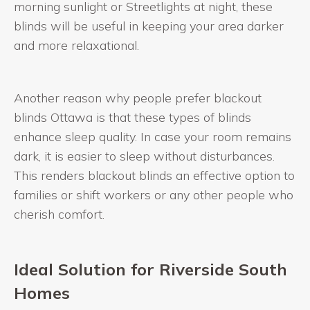
morning sunlight or Streetlights at night, these
blinds will be useful in keeping your area darker
and more relaxational.
Another reason why people prefer blackout
blinds Ottawa is that these types of blinds
enhance sleep quality. In case your room remains
dark, it is easier to sleep without disturbances.
This renders blackout blinds an effective option to
families or shift workers or any other people who
cherish comfort.
Ideal Solution for Riverside South
Homes