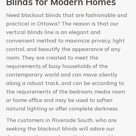
Blinds for Modern Homes
Need blackout blinds that are fashionable and
practical in Ottawa? The reason is that our
vertical blinds line is an elegant and
convenient method to maximize privacy, light
control, and beautify the appearance of any
room. They are created to meet the
requirements of busy households of the
contemporary world and can move silently
along a robust track, and can be according to
the requirements of the bedroom, media room
or home office and may be used to soften
natural lighting or offer complete darkness.
The customers in Riverside South, who are
seeking the blackout blinds will adore our