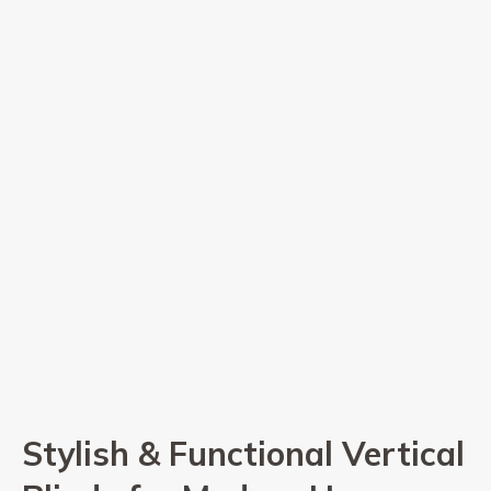
Stylish & Functional Vertical