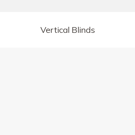
Vertical Blinds