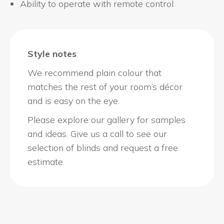
Ability to operate with remote control
Style notes
:
We recommend plain colour that
matches the rest of your room’s décor
and is easy on the eye.
Please explore our gallery for samples
and ideas. Give us a call to see our
selection of blinds and request a free
estimate.