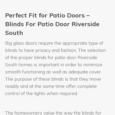
Perfect Fit for Patio Doors –
Blinds For Patio Door Riverside
South
Big glass doors require the appropriate type of
blinds to have privacy and fashion. The selection
of the proper blinds for patio door Riverside
South homes is important in order to minimize
smooth functioning as well as adequate cover.
The purpose of these blinds is that they move
readily and at the same time offer complete
control of the lights when required.
The homeowners value the way the blinds for