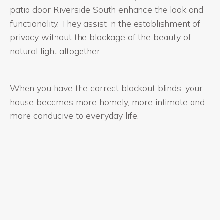
patio door Riverside South enhance the look and
functionality. They assist in the establishment of
privacy without the blockage of the beauty of
natural light altogether.
When you have the correct blackout blinds, your
house becomes more homely, more intimate and
more conducive to everyday life.