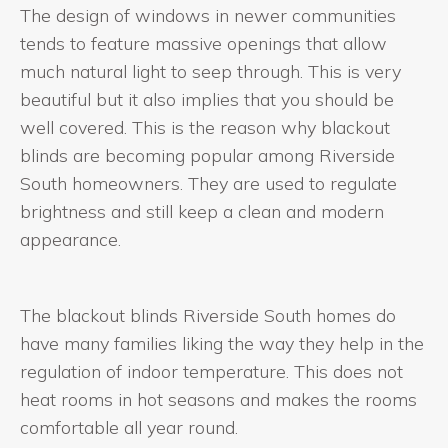
The design of windows in newer communities
tends to feature massive openings that allow
much natural light to seep through. This is very
beautiful but it also implies that you should be
well covered. This is the reason why blackout
blinds are becoming popular among Riverside
South homeowners. They are used to regulate
brightness and still keep a clean and modern
appearance.
The blackout blinds Riverside South homes do
have many families liking the way they help in the
regulation of indoor temperature. This does not
heat rooms in hot seasons and makes the rooms
comfortable all year round.