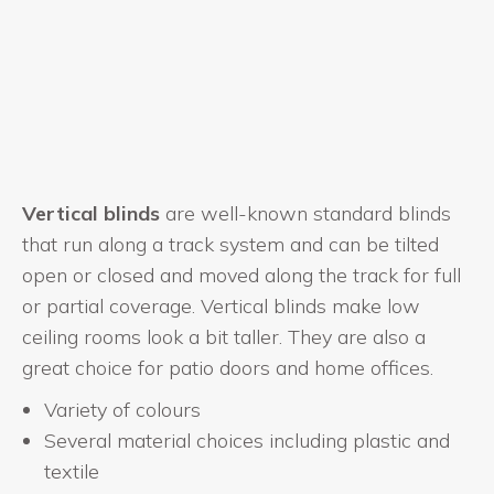
Vertical blinds
are well-known standard blinds
that run along a track system and can be tilted
open or closed and moved along the track for full
or partial coverage. Vertical blinds make low
ceiling rooms look a bit taller. They are also a
great choice for patio doors and home offices.
Variety of colours
Several material choices including plastic and
textile