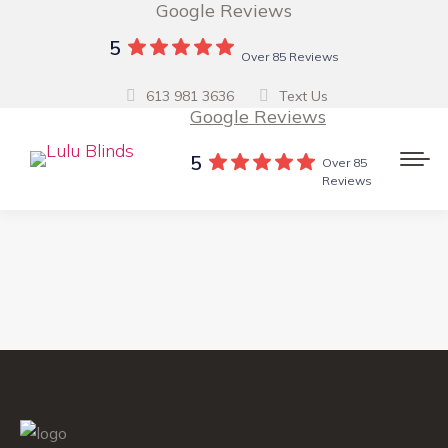
Google Reviews
5
Over 85 Reviews
613 981 3636
Text Us
Google Reviews
5
Over 85
Reviews