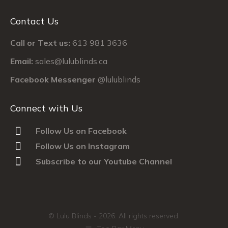
Contact Us
Call or Text us:
613 981 3636
Email:
sales@lulublinds.ca
Facebook Messenger
@lulublinds
Connect with Us
Follow Us on Facebook
Follow Us on Instagram
Subscribe to our Youtube Channel
© Lulu Blinds -
2026. All rights reserved.