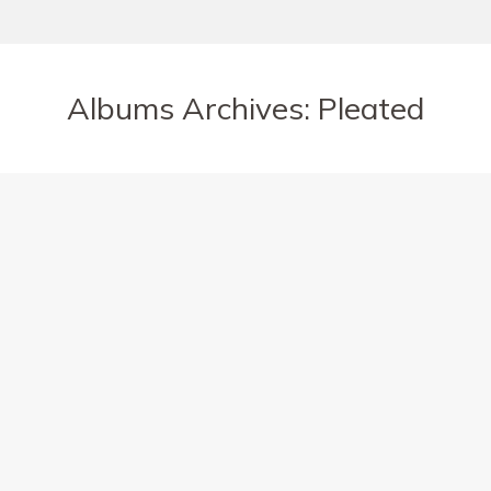
Albums Archives:
Pleated