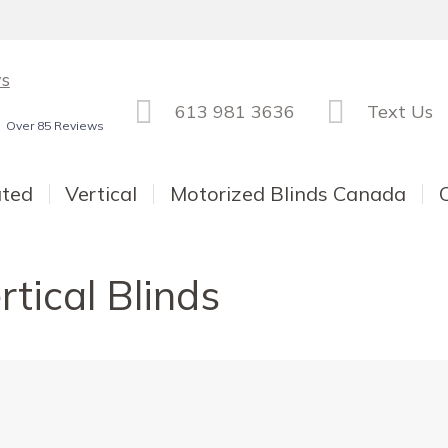
ws
613 981 3636
Text Us
Over 85 Reviews
ated
Vertical
Motorized Blinds Canada
rtical Blinds