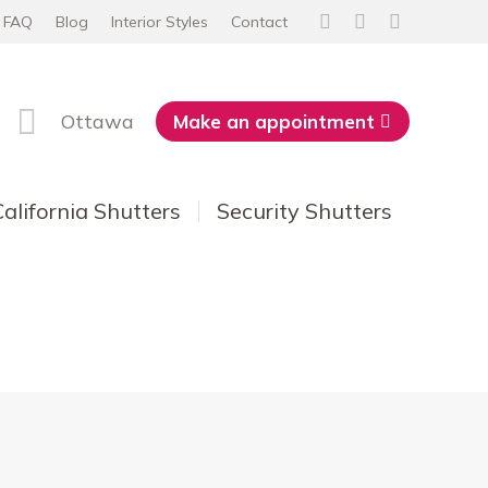
FAQ
Blog
Interior Styles
Contact
Facebook
Instagram
YouTube
page
page
page
opens
opens
opens
Ottawa
Make an appointment
in
in
in
new
new
new
window
window
window
California Shutters
Security Shutters