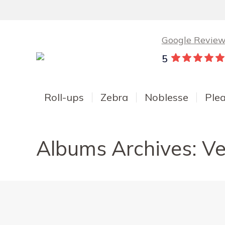
Google Revie
5
Roll-ups
Zebra
Noblesse
Ple
Albums Archives:
Ve